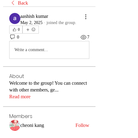
Back
aashish kumar
May 2, 2025
·
joined the group.
0
0
7
Write a comment...
About
Welcome to the group! You can connect
with other members, ge
...
Read more
Members
cheoni kang
Follow
Merlin McConan
Follow