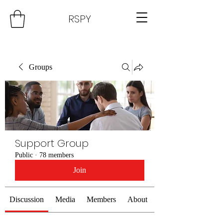
RSPY
Groups
Support Group
Public
·
78 members
Join
Discussion
Media
Members
About