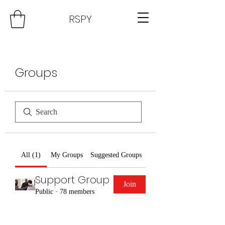
RSPY
Groups
All (1)
My Groups
Suggested Groups
Support Group
Join
Public
·
78 members