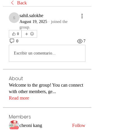
Back
sahil.salokhe
sahil.salokhe
August 19, 2025
·
joined the
group.
0
0
7
Escribir un comentario...
About
Welcome to the group! You can connect
with other members, ge
...
Read more
Members
cheoni kang
Follow