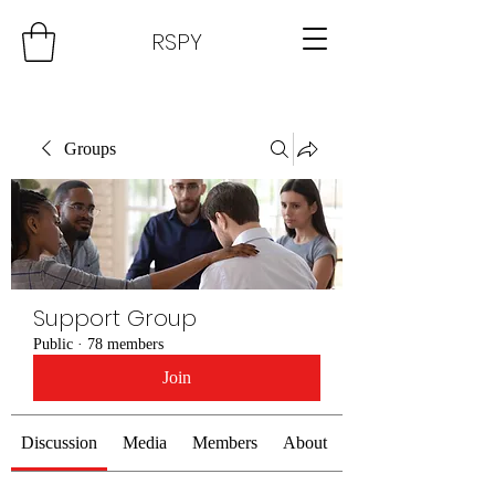
RSPY
Groups
Support Group
Public
·
78 members
Join
Discussion
Media
Members
About