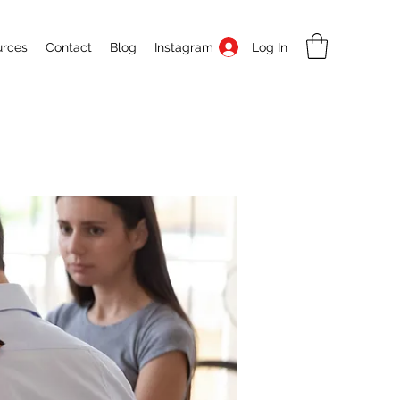
Log In
urces
Contact
Blog
Instagram