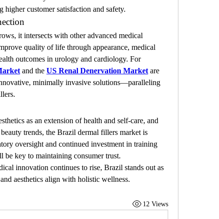
g higher customer satisfaction and safety.
ection
ows, it intersects with other advanced medical 
 improve quality of life through appearance, medical 
ealth outcomes in urology and cardiology. For 
Market
 and the 
US Renal Denervation Market
 are 
innovative, minimally invasive solutions—paralleling 
llers.
hetics as an extension of health and self-care, and 
eauty trends, the Brazil dermal fillers market is 
tory oversight and continued investment in training 
ill be key to maintaining consumer trust.
al innovation continues to rise, Brazil stands out as 
nd aesthetics align with holistic wellness.
12 Views