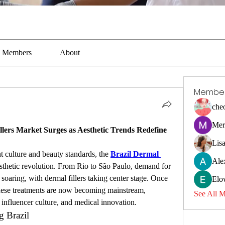
Members
About
Membe
che
Mer
lers Market Surges as Aesthetic Trends Redefine 
Lis
t culture and beauty standards, the 
Brazil Dermal 
Ale
sthetic revolution. From Rio to São Paulo, demand for 
soaring, with dermal fillers taking center stage. Once 
Elo
, these treatments are now becoming mainstream, 
See All 
influencer culture, and medical innovation.
 Brazil