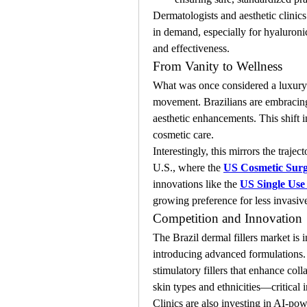
Dermatologists and aesthetic clinic
in demand, especially for hyaluronic
and effectiveness.
From Vanity to Wellness
What was once considered a luxury o
movement. Brazilians are embracing s
aesthetic enhancements. This shift i
cosmetic care.
Interestingly, this mirrors the traje
U.S., where the 
US Cosmetic Sur
innovations like the 
US Single Use
growing preference for less invasive
Competition and Innovation
The Brazil dermal fillers market is 
introducing advanced formulations. I
stimulatory fillers that enhance coll
skin types and ethnicities—critical i
Clinics are also investing in AI-powe