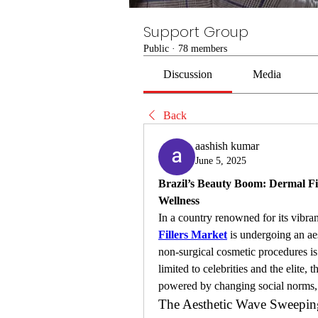
Support Group
Public
·
78 members
Discussion
Media
Back
aashish kumar
June 5, 2025
Brazil’s Beauty Boom: Dermal Fil
Wellness
In a country renowned for its vibran
Fillers Market
 is undergoing an ae
non-surgical cosmetic procedures is 
limited to celebrities and the elite
powered by changing social norms, 
The Aesthetic Wave Sweeping