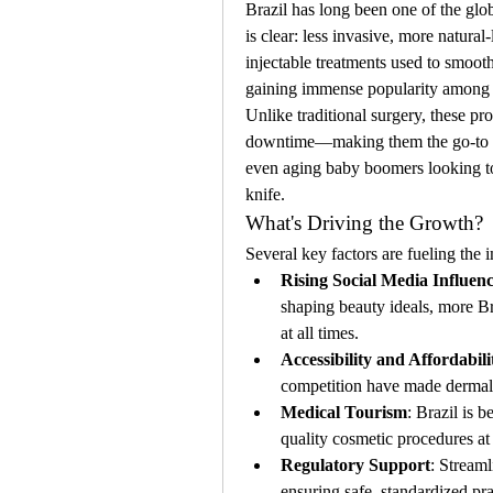
Brazil has long been one of the globa
is clear: less invasive, more natura
injectable treatments used to smooth
gaining immense popularity among
Unlike traditional surgery, these pro
downtime—making them the go-to ch
even aging baby boomers looking to
knife.
What's Driving the Growth?
Several key factors are fueling the 
Rising Social Media Influen
shaping beauty ideals, more Br
at all times.
Accessibility and Affordabili
competition have made dermal f
Medical Tourism
: Brazil is 
quality cosmetic procedures at
Regulatory Support
: Streaml
ensuring safe, standardized pra