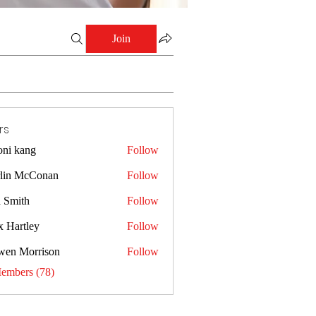
Join
rs
oni kang
Follow
lin McConan
Follow
a Smith
Follow
x Hartley
Follow
wen Morrison
Follow
Members (78)