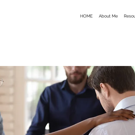
HOME
About Me
Reso