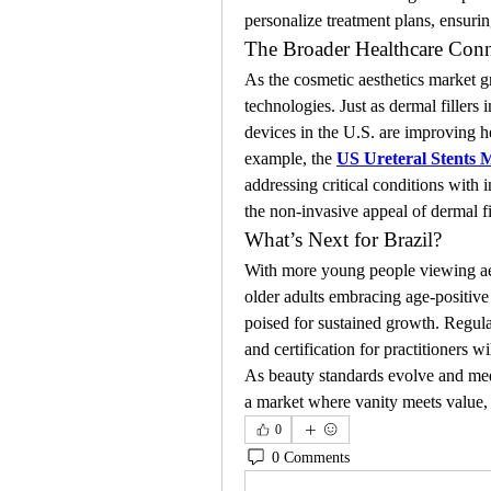
personalize treatment plans, ensurin
The Broader Healthcare Conn
As the cosmetic aesthetics market gr
technologies. Just as dermal fillers
devices in the U.S. are improving h
example, the 
US Ureteral Stents 
addressing critical conditions with 
the non-invasive appeal of dermal fi
What’s Next for Brazil?
With more young people viewing aest
older adults embracing age-positive b
poised for sustained growth. Regula
and certification for practitioners w
As beauty standards evolve and medic
a market where vanity meets value, a
0
0 Comments