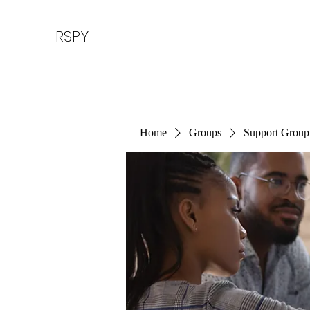
RSPY
Home
Groups
Support Group