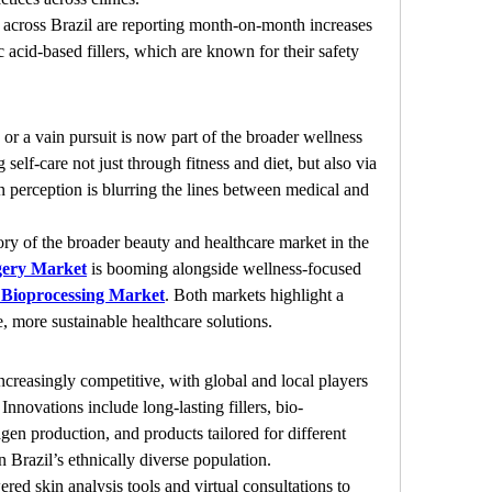
s across Brazil are reporting month-on-month increases 
 acid-based fillers, which are known for their safety 
r a vain pursuit is now part of the broader wellness 
elf-care not just through fitness and diet, but also via 
n perception is blurring the lines between medical and 
ctory of the broader beauty and healthcare market in the 
gery Market
 is booming alongside wellness-focused 
 Bioprocessing Market
. Both markets highlight a 
, more sustainable healthcare solutions.
increasingly competitive, with global and local players 
nnovations include long-lasting fillers, bio-
agen production, and products tailored for different 
n Brazil’s ethnically diverse population.
red skin analysis tools and virtual consultations to 