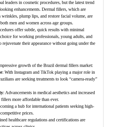
l leaders in cosmetic procedures, but the latest trend 
l-looking enhancements. Dermal fillers, which are 
 wrinkles, plump lips, and restore facial volume, are 
 both men and women across age groups.
cedures offer subtle, quick results with minimal 
oice for working professionals, young adults, and 
 rejuvenate their appearance without going under the 
impressive growth of the Brazil dermal fillers market:
ce
: With Instagram and TikTok playing a major role in 
azilians are seeking treatments to look “camera-ready” 
ty
: Advancements in medical aesthetics and increased 
illers more affordable than ever.
becoming a hub for international patients seeking high-
 competitive prices.
ined healthcare regulations and certifications are 
ctices across clinics.