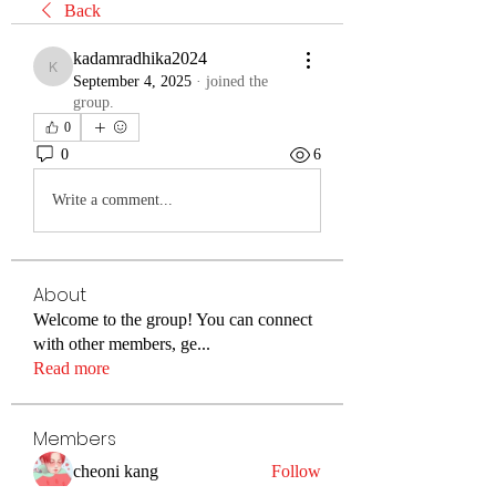
Back
kadamradhika2024
kadamradhika2024
September 4, 2025
·
joined the
group.
0
0
6
Write a comment...
About
Welcome to the group! You can connect
with other members, ge
...
Read more
Members
cheoni kang
Follow