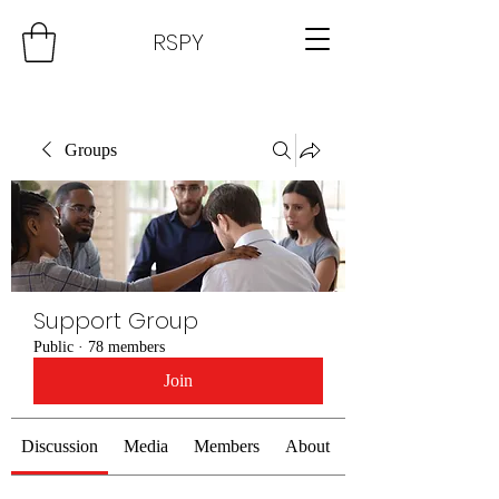
RSPY
Groups
Support Group
Public
·
78 members
Join
Discussion
Media
Members
About