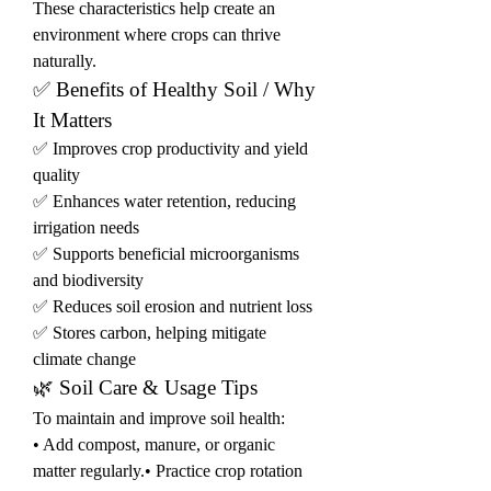
These characteristics help create an 
environment where crops can thrive 
naturally.
✅ Benefits of Healthy Soil / Why 
It Matters
✅ Improves crop productivity and yield 
quality
✅ Enhances water retention, reducing 
irrigation needs
✅ Supports beneficial microorganisms 
and biodiversity
✅ Reduces soil erosion and nutrient loss
✅ Stores carbon, helping mitigate 
climate change
🌿 Soil Care & Usage Tips
To maintain and improve soil health:
• Add compost, manure, or organic 
matter regularly.• Practice crop rotation 