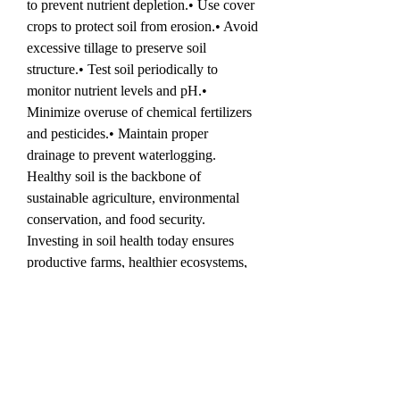
to prevent nutrient depletion.• Use cover 
crops to protect soil from erosion.• Avoid 
excessive tillage to preserve soil 
structure.• Test soil periodically to 
monitor nutrient levels and pH.• 
Minimize overuse of chemical fertilizers 
and pesticides.• Maintain proper 
drainage to prevent waterlogging.
Healthy soil is the backbone of 
sustainable agriculture, environmental 
conservation, and food security. 
Investing in soil health today ensures 
productive farms, healthier ecosystems, 
and a resilient future for generations to 
come.
💬 Engagement Question
What steps do you take to improve soil 
health in your garden, farm, or 
agricultural projects? Share your 