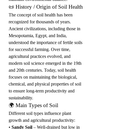
📜 History / Origin of Soil Health
The concept of soil health has been 
recognized for thousands of years. 
Ancient civilizations, including those in 
Mesopotamia, Egypt, and India, 
understood the importance of fertile soils 
for successful farming. Over time, 
agricultural practices evolved, and 
modern soil science emerged in the 19th 
and 20th centuries. Today, soil health 
focuses on maintaining the biological, 
chemical, and physical properties of soil 
to ensure long-term productivity and 
sustainability.
🌍 Main Types of Soil
Different soil types influence plant 
growth and agricultural productivity:
• 
Sandy Soil
 – Well-drained but low in 