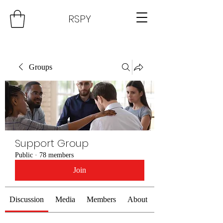
RSPY
Groups
Support Group
Public
·
78 members
Join
Discussion
Media
Members
About