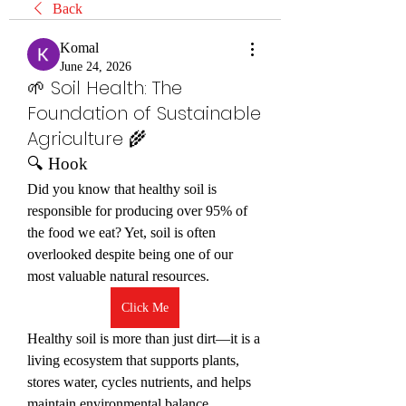
Back
Komal
June 24, 2026
🌱 Soil Health: The
Foundation of Sustainable
Agriculture 🌾
🔍 Hook
Did you know that healthy soil is 
responsible for producing over 95% of 
the food we eat? Yet, soil is often 
overlooked despite being one of our 
most valuable natural resources.
Click Me
Healthy soil is more than just dirt—it is a 
living ecosystem that supports plants, 
stores water, cycles nutrients, and helps 
maintain environmental balance.