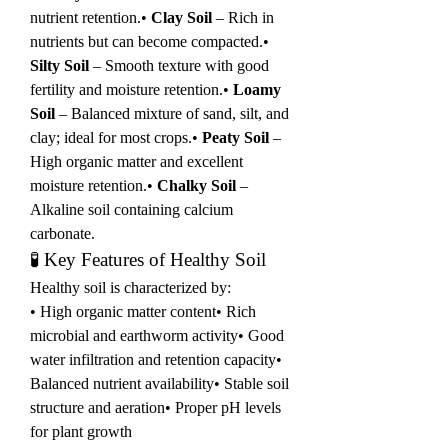
nutrient retention.• 
Clay Soil
 – Rich in 
nutrients but can become compacted.• 
Silty Soil
 – Smooth texture with good 
fertility and moisture retention.• 
Loamy 
Soil
 – Balanced mixture of sand, silt, and 
clay; ideal for most crops.• 
Peaty Soil
 – 
High organic matter and excellent 
moisture retention.• 
Chalky Soil
 – 
Alkaline soil containing calcium 
carbonate.
🧪 Key Features of Healthy Soil
Healthy soil is characterized by:
• High organic matter content• Rich 
microbial and earthworm activity• Good 
water infiltration and retention capacity• 
Balanced nutrient availability• Stable soil 
structure and aeration• Proper pH levels 
for plant growth