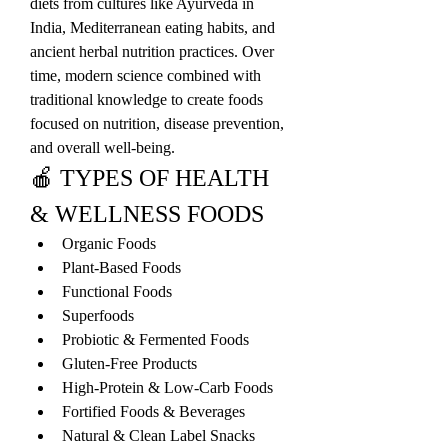
diets from cultures like Ayurveda in 
India, Mediterranean eating habits, and 
ancient herbal nutrition practices. Over 
time, modern science combined with 
traditional knowledge to create foods 
focused on nutrition, disease prevention, 
and overall well-being.
🍎 TYPES OF HEALTH 
& WELLNESS FOODS
Organic Foods
Plant-Based Foods
Functional Foods
Superfoods
Probiotic & Fermented Foods
Gluten-Free Products
High-Protein & Low-Carb Foods
Fortified Foods & Beverages
Natural & Clean Label Snacks