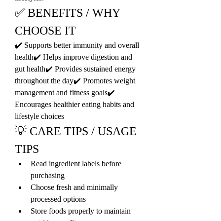
✅ BENEFITS / WHY 
CHOOSE IT
✔️ Supports better immunity and overall 
health✔️ Helps improve digestion and 
gut health✔️ Provides sustained energy 
throughout the day✔️ Promotes weight 
management and fitness goals✔️ 
Encourages healthier eating habits and 
lifestyle choices
💡 CARE TIPS / USAGE 
TIPS
Read ingredient labels before 
purchasing
Choose fresh and minimally 
processed options
Store foods properly to maintain 