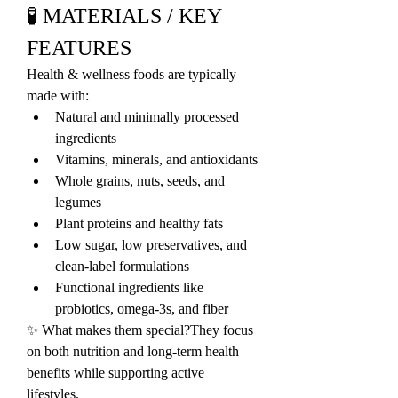
🧪 MATERIALS / KEY 
FEATURES
Health & wellness foods are typically 
made with:
Natural and minimally processed 
ingredients
Vitamins, minerals, and antioxidants
Whole grains, nuts, seeds, and 
legumes
Plant proteins and healthy fats
Low sugar, low preservatives, and 
clean-label formulations
Functional ingredients like 
probiotics, omega-3s, and fiber
✨ What makes them special?They focus 
on both nutrition and long-term health 
benefits while supporting active 
lifestyles.