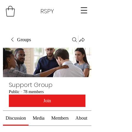
RSPY
Groups
Support Group
Public
·
78 members
Join
Discussion
Media
Members
About