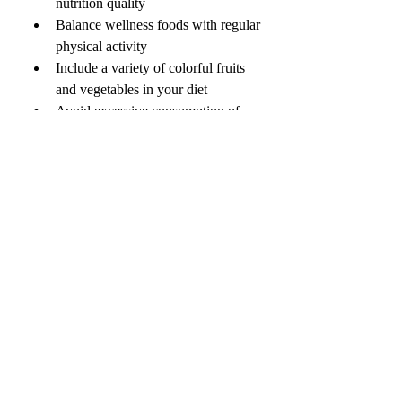
nutrition quality
Balance wellness foods with regular 
physical activity
Include a variety of colorful fruits 
and vegetables in your diet
Avoid excessive consumption of 
“healthy” packaged foods with 
hidden sugars
💬 ENGAGEMENT 
QUESTION
Which health & wellness food do you 
include in your daily routine — 
superfoods, plant-based meals, 
probiotics, or something else? 🌱🥑
0
0
3