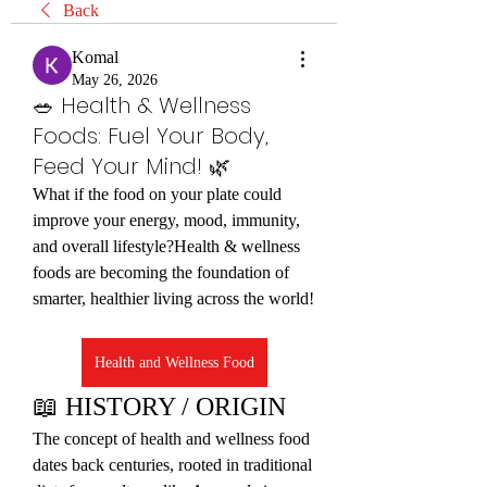
Back
Komal
May 26, 2026
🥗 Health & Wellness
Foods: Fuel Your Body,
Feed Your Mind! 🌿
What if the food on your plate could 
improve your energy, mood, immunity, 
and overall lifestyle?Health & wellness 
foods are becoming the foundation of 
smarter, healthier living across the world!
Health and Wellness Food
📖 HISTORY / ORIGIN
The concept of health and wellness food 
dates back centuries, rooted in traditional 