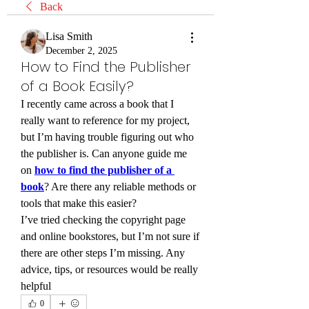
Back
Lisa Smith
December 2, 2025
How to Find the Publisher
of a Book Easily?
I recently came across a book that I 
really want to reference for my project, 
but I’m having trouble figuring out who 
the publisher is. Can anyone guide me 
on 
how to find the publisher of a 
book
? Are there any reliable methods or 
tools that make this easier?
I’ve tried checking the copyright page 
and online bookstores, but I’m not sure if 
there are other steps I’m missing. Any 
advice, tips, or resources would be really 
helpful
0