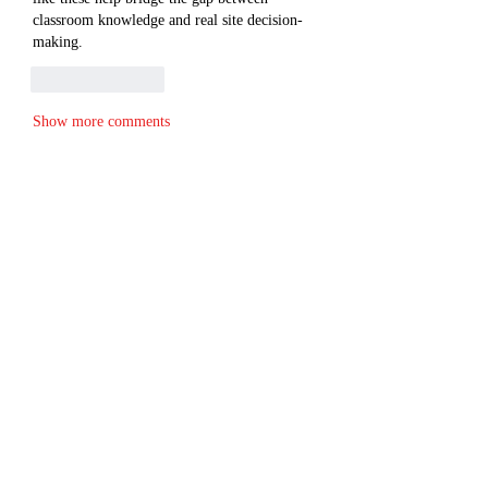
classroom knowledge and real site decision-
making.
Like
Reply
Show more comments
About
Welcome to the group! You can connect
with other members, ge
...
Read more
Members
cheoni kang
Follow
Merlin McConan
Follow
Lisa Smith
Follow
Alex Hartley
Follow