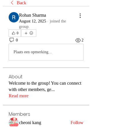
Back
Rohan Sharma
August 12, 2025
·
joined the
group.
0
0
2
Plaats een opmerking...
About
Welcome to the group! You can connect
with other members, ge
...
Read more
Members
cheoni kang
Follow