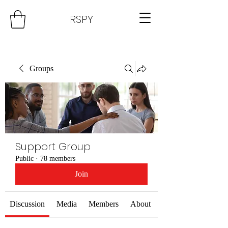
RSPY
Groups
Support Group
Public
·
78 members
Join
Discussion
Media
Members
About