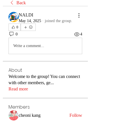
Back
NALDI
May 14, 2025
·
joined the group.
0
0
4
Write a comment...
About
Welcome to the group! You can connect
with other members, ge
...
Read more
Members
cheoni kang
Follow
Merlin McConan
Follow