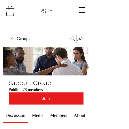
RSPY
Groups
Support Group
Public
·
78 members
Join
Discussion
Media
Members
About