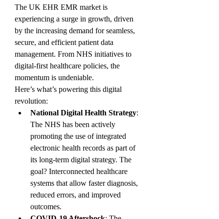
The UK EHR EMR market is 
experiencing a surge in growth, driven 
by the increasing demand for seamless, 
secure, and efficient patient data 
management. From NHS initiatives to 
digital-first healthcare policies, the 
momentum is undeniable.
Here’s what’s powering this digital 
revolution:
National Digital Health Strategy
: 
The NHS has been actively 
promoting the use of integrated 
electronic health records as part of 
its long-term digital strategy. The 
goal? Interconnected healthcare 
systems that allow faster diagnosis, 
reduced errors, and improved 
outcomes.
COVID-19 Aftershock
: The 