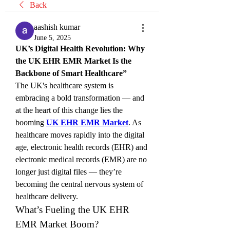
Back
aashish kumar
June 5, 2025
UK’s Digital Health Revolution: Why 
the UK EHR EMR Market Is the 
Backbone of Smart Healthcare”
The UK's healthcare system is 
embracing a bold transformation — and 
at the heart of this change lies the 
booming 
UK EHR EMR Market
. As 
healthcare moves rapidly into the digital 
age, electronic health records (EHR) and 
electronic medical records (EMR) are no 
longer just digital files — they’re 
becoming the central nervous system of 
healthcare delivery.
What’s Fueling the UK EHR 
EMR Market Boom?