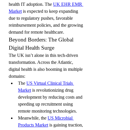
health IT adoption. The 
UK EHR EMR 
Market
 is expected to keep expanding 
due to regulatory pushes, favorable 
reimbursement policies, and the growing 
demand for remote healthcare.
Beyond Borders: The Global 
Digital Health Surge
The UK isn’t alone in this tech-driven 
transformation. Across the Atlantic, 
digital health is also booming in multiple 
domains:
The 
US Virtual Clinical Trials 
Market
 is revolutionizing drug 
development by reducing costs and 
speeding up recruitment using 
remote monitoring technologies.
Meanwhile, the 
US Microbial 
Products Market
 is gaining traction, 