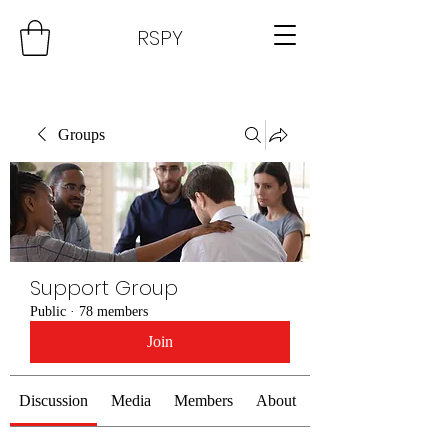
RSPY
Groups
Support Group
Public
·
78 members
Join
Discussion
Media
Members
About