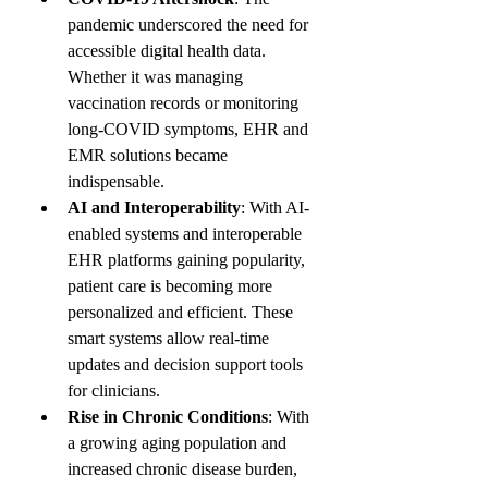
pandemic underscored the need for 
accessible digital health data. 
Whether it was managing 
vaccination records or monitoring 
long-COVID symptoms, EHR and 
EMR solutions became 
indispensable.
AI and Interoperability
: With AI-
enabled systems and interoperable 
EHR platforms gaining popularity, 
patient care is becoming more 
personalized and efficient. These 
smart systems allow real-time 
updates and decision support tools 
for clinicians.
Rise in Chronic Conditions
: With 
a growing aging population and 
increased chronic disease burden, 