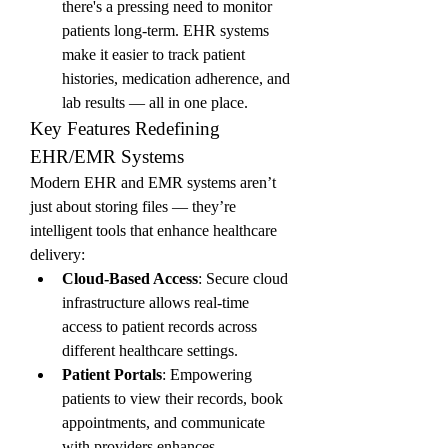
there's a pressing need to monitor 
patients long-term. EHR systems 
make it easier to track patient 
histories, medication adherence, and 
lab results — all in one place.
Key Features Redefining 
EHR/EMR Systems
Modern EHR and EMR systems aren’t 
just about storing files — they’re 
intelligent tools that enhance healthcare 
delivery:
Cloud-Based Access
: Secure cloud 
infrastructure allows real-time 
access to patient records across 
different healthcare settings.
Patient Portals
: Empowering 
patients to view their records, book 
appointments, and communicate 
with providers enhances 