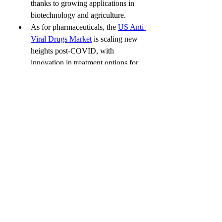
thanks to growing applications in 
biotechnology and agriculture.
As for pharmaceuticals, the 
US Anti 
Viral Drugs Market
 is scaling new 
heights post-COVID, with 
innovation in treatment options for 
hepatitis, HIV, and more.
The digital revolution continues 
with the 
US Digital Therapeutics 
Market
, which is redefining the way 
patients manage conditions like 
diabetes, ADHD, and insomnia — 
without the pill bottle.
Final Takeaway
The UK EHR EMR Market isn’t just a 
tech upgrade — it’s a fundamental shift 
in how healthcare is delivered, 
documented, and experienced. As these 
digital platforms continue to evolve, they 