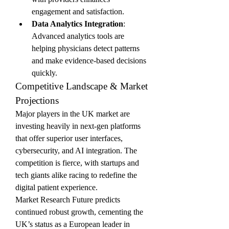
engagement and satisfaction.
Data Analytics Integration
: 
Advanced analytics tools are 
helping physicians detect patterns 
and make evidence-based decisions 
quickly.
Competitive Landscape & Market 
Projections
Major players in the UK market are 
investing heavily in next-gen platforms 
that offer superior user interfaces, 
cybersecurity, and AI integration. The 
competition is fierce, with startups and 
tech giants alike racing to redefine the 
digital patient experience.
Market Research Future predicts 
continued robust growth, cementing the 
UK’s status as a European leader in 