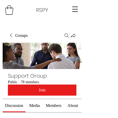
RSPY
Groups
Support Group
Public
·
78 members
Join
Discussion
Media
Members
About