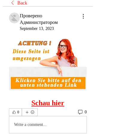
Back
Проверено
Администратором
September 13, 2023
Schau hier
0
0
Write a comment...