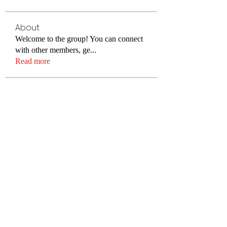
About
Welcome to the group! You can connect
with other members, ge
...
Read more
Members
cheoni kang
Follow
Merlin McConan
Follow
Lisa Smith
Follow
Alex Hartley
Follow
Elowen Morrison
Follow
See All Members (78)