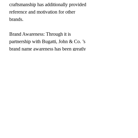
craftsmanship has additionally provided 
reference and motivation for other 
brands.
Brand Awareness: Through it is 
partnership with Bugatti, John & Co. ’s 
brand name awareness has been greatly 
improved worldwide, further 
consolidating where it stands in the high-
end watch marketplace.
replica watches review
replica watches for sale
replica watches perfect
0