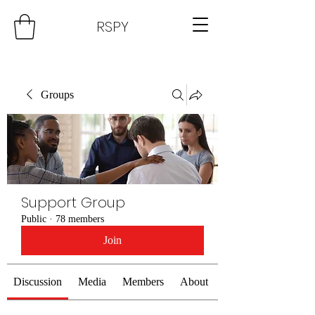
RSPY
Groups
Support Group
Public
·
78 members
Join
Discussion
Media
Members
About