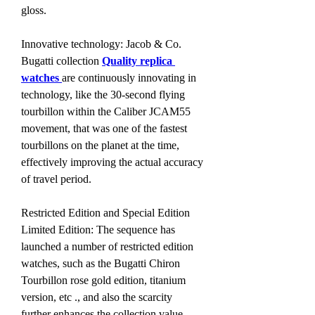
gloss.
Innovative technology: Jacob & Co. 
Bugatti collection 
Quality replica 
watches 
are continuously innovating in 
technology, like the 30-second flying 
tourbillon within the Caliber JCAM55 
movement, that was one of the fastest 
tourbillons on the planet at the time, 
effectively improving the actual accuracy 
of travel period.
Restricted Edition and Special Edition 
Limited Edition: The sequence has 
launched a number of restricted edition 
watches, such as the Bugatti Chiron 
Tourbillon rose gold edition, titanium 
version, etc ., and also the scarcity 
further enhances the collection value.