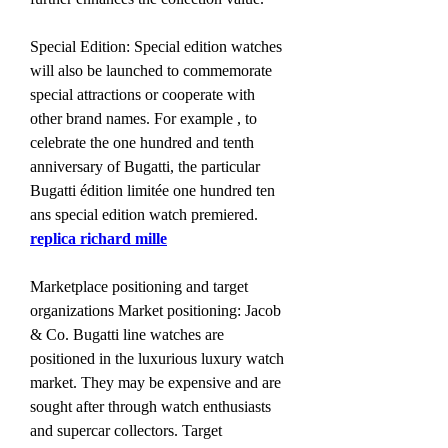
Special Edition: Special edition watches 
will also be launched to commemorate 
special attractions or cooperate with 
other brand names. For example , to 
celebrate the one hundred and tenth 
anniversary of Bugatti, the particular 
Bugatti édition limitée one hundred ten 
ans special edition watch premiered. 
replica richard mille
Marketplace positioning and target 
organizations Market positioning: Jacob 
& Co. Bugatti line watches are 
positioned in the luxurious luxury watch 
market. They may be expensive and are 
sought after through watch enthusiasts 
and supercar collectors. Target 