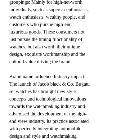
groupings: Mainly for high-net-worth 
individuals, such as supercar enthusiasts, 
watch enthusiasts, wealthy people, and 
customers who pursue high-end 
luxurious goods. These consumers not 
just pursue the timing functionality of 
watches, but also worth their unique 
design, exquisite workmanship and the 
cultural value driving the brand.
Brand name influence Industry impact: 
The launch of Jacob black & Co. Bugatti 
set watches has brought new style 
concepts and technological innovations 
towards the watchmaking industry and 
advertised the development of the high-
end view industry. Its practice associated 
with perfectly integrating automobile 
design and style and watchmaking 