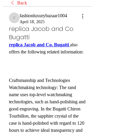
Back
fashionluxurybazaar1004
fashionluxurybazaar1004
April 18, 2025
replica Jacob and Co.
Bugatti
replica Jacob and Co. Bugatti 
also 
offers the following related information:
Craftsmanship and Technologies 
Watchmaking technology: The rand 
name uses top-level watchmaking 
technologies, such as hand-polishing and 
good engraving. In the Bugatti Chiron 
Tourbillon, the sapphire crystal of the 
case is hand-polished with regard to 120 
hours to achieve ideal transparency and 