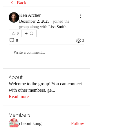
Back
Ken Archer
December 2, 2025
·
joined the
group along with
Lisa Smith
.
0
0
3
Write a comment...
About
Welcome to the group! You can connect
with other members, ge
...
Read more
Members
cheoni kang
Follow