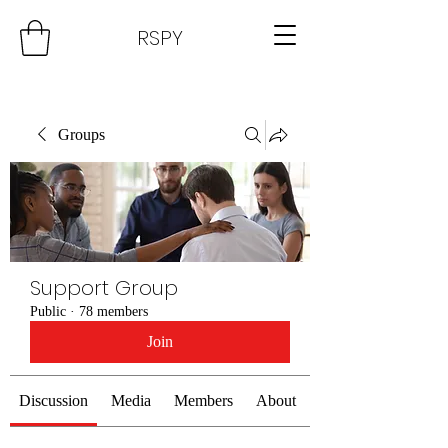
RSPY
Groups
Support Group
Public
·
78 members
Join
Discussion
Media
Members
About