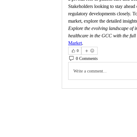
Stakeholders looking to stay ahead 
regulatory developments closely. To
market, explore the detailed insights
Explore the evolving landscape of in
healthcare in the GCC with the full
Market
.
0
0 Comments
Write a comment...