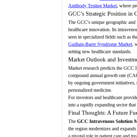
Antibody Testing Market
, where pr
GCC’s Strategic Position in 
The GCC's unique geographic and ec
healthcare innovation. Its intraven
seen in specialized fields such as th
Guillain-Barre Syndrome Market
, 
setting new healthcare standards.
Market Outlook and Investme
Market research predicts the GCC I
compound annual growth rate (CAGR)
by ongoing government initiatives, 
personalized medicine.
For investors and healthcare provide
into a rapidly expanding sector tha
Final Thoughts: A Future Fu
The 
GCC Intravenous Solution 
the region modernizes and expands it
a pivotal role in patient care and t