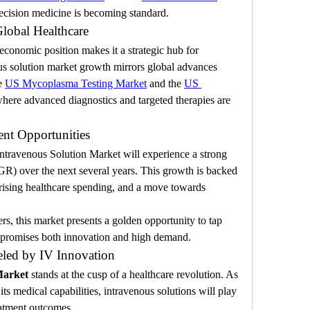
ecision medicine is becoming standard.
Global Healthcare
onomic position makes it a strategic hub for 
ous solution market growth mirrors global advances 
e 
US Mycoplasma Testing Market
 and the 
US 
where advanced diagnostics and targeted therapies are 
nt Opportunities
ntravenous Solution Market will experience a strong 
 over the next several years. This growth is backed 
rising healthcare spending, and a move towards 
rs, this market presents a golden opportunity to tap 
t promises both innovation and high demand.
eled by IV Innovation
Market
 stands at the cusp of a healthcare revolution. As 
s medical capabilities, intravenous solutions will play 
reatment outcomes.