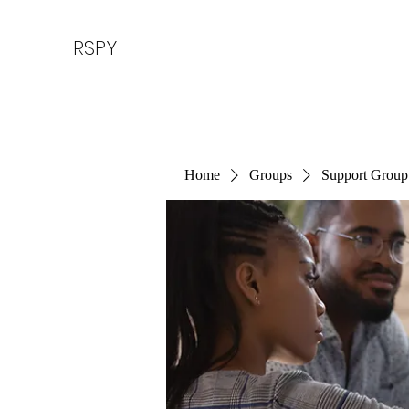
RSPY
Home
Groups
Support Group