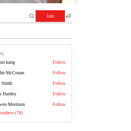
Join
rs
oni kang
Follow
lin McConan
Follow
a Smith
Follow
x Hartley
Follow
wen Morrison
Follow
Members (78)