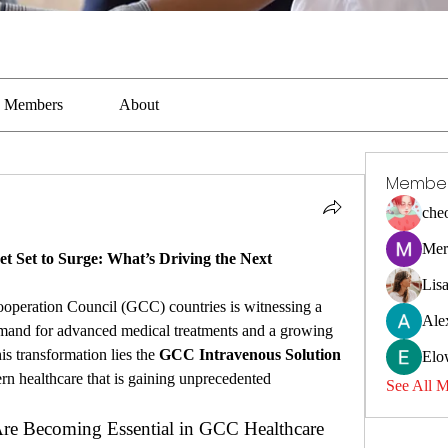
Members
About
Membe
che
Mer
 Set to Surge: What’s Driving the Next 
Lis
ooperation Council (GCC) countries is witnessing a 
Ale
emand for advanced medical treatments and a growing 
is transformation lies the 
GCC Intravenous Solution 
Elo
rn healthcare that is gaining unprecedented 
See All 
re Becoming Essential in GCC Healthcare