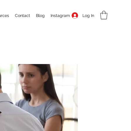
Log In
urces
Contact
Blog
Instagram