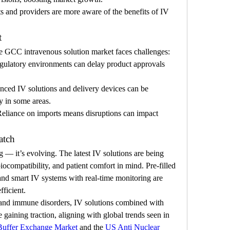
ts and providers are more aware of the benefits of IV 
t
he GCC intravenous solution market faces challenges:
regulatory environments can delay product approvals 
ced IV solutions and delivery devices can be 
ty in some areas.
Reliance on imports means disruptions can impact 
atch
— it’s evolving. The latest IV solutions are being 
iocompatibility, and patient comfort in mind. Pre-filled 
and smart IV systems with real-time monitoring are 
ficient.
s and immune disorders, IV solutions combined with 
e gaining traction, aligning with global trends seen in 
Buffer Exchange Market
 and the 
US Anti Nuclear 