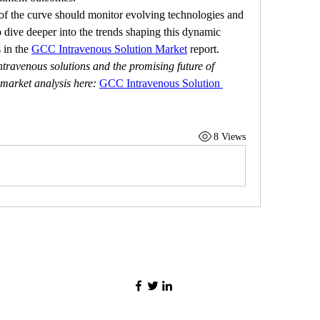
of the curve should monitor evolving technologies and 
 dive deeper into the trends shaping this dynamic 
 in the 
GCC Intravenous Solution Market
 report.
travenous solutions and the promising future of 
 market analysis here:
GCC Intravenous Solution 
8 Views