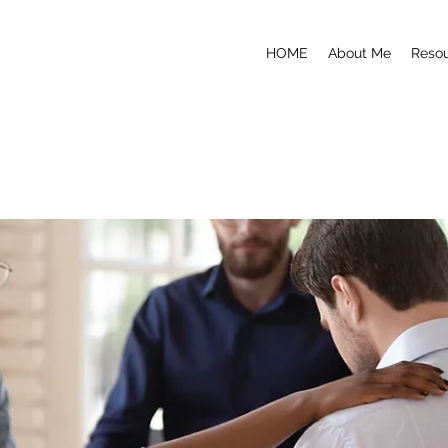
HOME
About Me
Reso