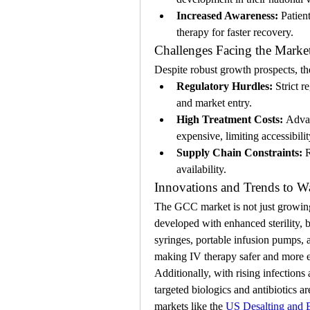
Increased Awareness:
 Patien
therapy for faster recovery.
Challenges Facing the Marke
Despite robust growth prospects, t
Regulatory Hurdles:
 Strict 
and market entry.
High Treatment Costs:
 Advan
expensive, limiting accessibili
Supply Chain Constraints:
 
availability.
Innovations and Trends to W
The GCC market is not just growing 
developed with enhanced sterility, b
syringes, portable infusion pumps, 
making IV therapy safer and more ef
Additionally, with rising infection
targeted biologics and antibiotics ar
markets like the 
US Desalting and 