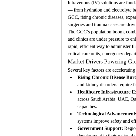
Intravenous (IV) solutions are funda
— from hydration and electrolyte bal
GCC, rising chronic diseases, expand
surgeries and trauma cases are drivi
The GCC’s population boom, combine
and clinics are under pressure to enh
rapid, efficient way to administer f
critical care units, emergency depar
Market Drivers Powering G
Several key factors are accelerati
Rising Chronic Disease Bur
and kidney disorders require f
Healthcare Infrastructure E
across Saudi Arabia, UAE, Qat
capacities.
Technological Advancement
systems improve safety and eff
Government Support:
 Regio
development in their national 