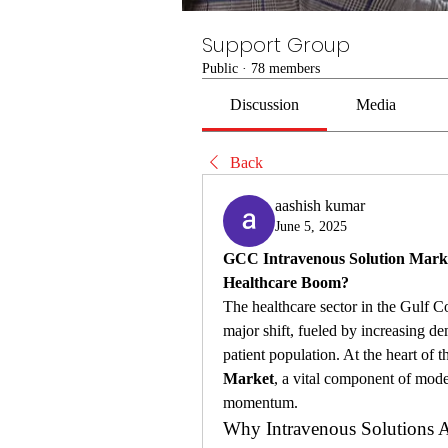
Support Group
Public
·
78 members
Discussion
Media
Back
aashish kumar
June 5, 2025
GCC Intravenous Solution Market
Healthcare Boom?
The healthcare sector in the Gulf C
major shift, fueled by increasing d
patient population. At the heart of th
Market
, a vital component of mode
momentum.
Why Intravenous Solutions A