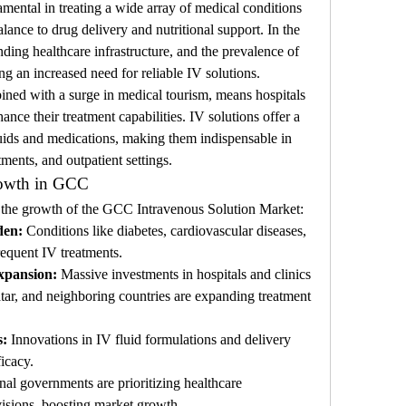
mental in treating a wide array of medical conditions 
ance to drug delivery and nutritional support. In the 
ing healthcare infrastructure, and the prevalence of 
ng an increased need for reliable IV solutions.
d with a surge in medical tourism, means hospitals 
ance their treatment capabilities. IV solutions offer a 
luids and medications, making them indispensable in 
tments, and outpatient settings.
rowth in GCC
ng the growth of the GCC Intravenous Solution Market:
den:
 Conditions like diabetes, cardiovascular diseases, 
requent IV treatments.
xpansion:
 Massive investments in hospitals and clinics 
ar, and neighboring countries are expanding treatment 
s:
 Innovations in IV fluid formulations and delivery 
icacy.
nal governments are prioritizing healthcare 
visions, boosting market growth.