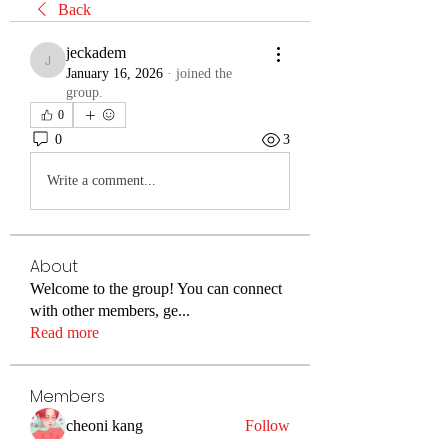
Back
jeckadem
jeckadem
January 16, 2026
·
joined the
group.
0
0
3
Write a comment...
About
Welcome to the group! You can connect
with other members, ge
...
Read more
Members
cheoni kang
Follow