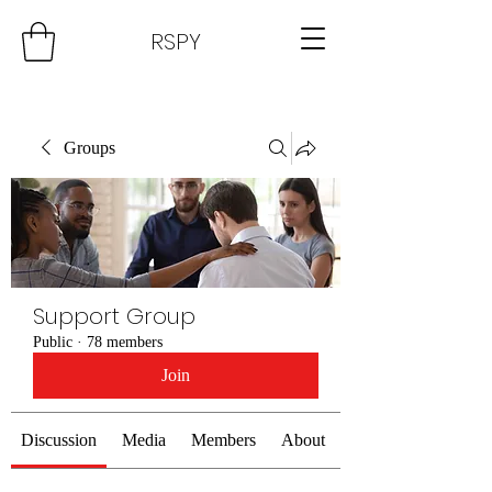
RSPY
Groups
Support Group
Public
·
78 members
Join
Discussion
Media
Members
About