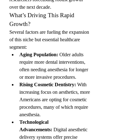
over the next decade.
What’s Driving This Rapid 
Growth?
Several factors are fueling the expansion 
of this niche but essential healthcare 
segment:
Aging Population:
 Older adults 
require more dental interventions, 
often needing anesthesia for longer 
or more invasive procedures.
Rising Cosmetic Dentistry:
 With 
increasing focus on aesthetics, more 
Americans are opting for cosmetic 
procedures, many of which require 
anesthesia.
Technological 
Advancements:
 Digital anesthetic 
delivery systems offer precise 