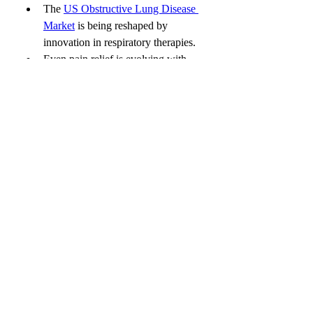
The 
US Obstructive Lung Disease 
Market
 is being reshaped by 
innovation in respiratory therapies.
Even pain relief is evolving with 
technologies in the 
US Cold Pain 
Therapy Market
, offering safer 
alternatives to opioids and invasive 
treatments.
The Future is Comfortable, 
Customizable, and Clinical
With rising patient expectations and the 
drive for more comfortable, efficient 
dental care, the US Dental Anesthesia 
Market is poised for a future filled with 
growth, innovation, and opportunity. 
Anesthetics are no longer just pain 
blockers—they’re the foundation of a 
smoother, anxiety-free dental journey.