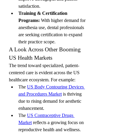
satisfaction.
Training & Certification 
Programs:
 With higher demand for 
anesthesia use, dental professionals 
are seeking certification to expand 
their practice scope.
A Look Across Other Booming 
US Health Markets
The trend toward specialized, patient-
centered care is evident across the US 
healthcare ecosystem. For example:
The 
US Body Contouring Devices 
and Procedures Market
 is thriving 
due to rising demand for aesthetic 
enhancement.
The 
US Contraceptive Drugs 
Market
 reflects a growing focus on 
reproductive health and wellness.