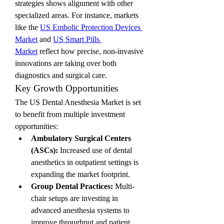
strategies shows alignment with other 
specialized areas. For instance, markets 
like the 
US Embolic Protection Devices 
Market
 and 
US Smart Pills 
Market
 reflect how precise, non-invasive 
innovations are taking over both 
diagnostics and surgical care.
Key Growth Opportunities
The US Dental Anesthesia Market is set 
to benefit from multiple investment 
opportunities:
Ambulatory Surgical Centers 
(ASCs):
 Increased use of dental 
anesthetics in outpatient settings is 
expanding the market footprint.
Group Dental Practices:
 Multi-
chair setups are investing in 
advanced anesthesia systems to 
improve throughput and patient 