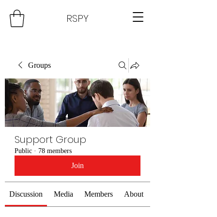
RSPY
Groups
Support Group
Public
·
78 members
Join
Discussion
Media
Members
About