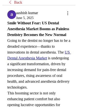
Back
aashish kumar
June 5, 2025
Smile Without Fear: US Dental 
Anesthesia Market Booms as Painless 
Dentistry Becomes the New Normal
Going to the dentist no longer has to be a 
dreaded experience—thanks to 
innovations in dental anesthesia. The 
US 
Dental Anesthesia Market
 is undergoing 
a significant transformation, driven by 
increasing demand for pain-free dental 
procedures, rising awareness of oral 
health, and advanced anesthesia delivery 
technologies.
This booming sector is not only 
enhancing patient comfort but also 
opening lucrative opportunities for 