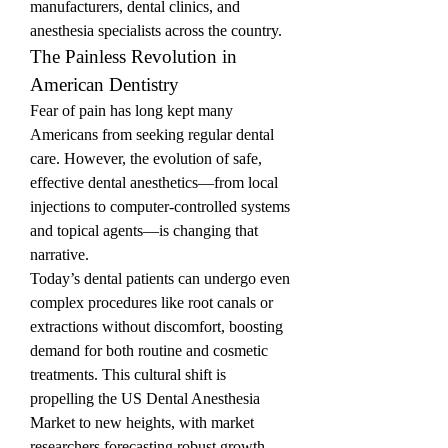
manufacturers, dental clinics, and 
anesthesia specialists across the country.
The Painless Revolution in 
American Dentistry
Fear of pain has long kept many 
Americans from seeking regular dental 
care. However, the evolution of safe, 
effective dental anesthetics—from local 
injections to computer-controlled systems 
and topical agents—is changing that 
narrative.
Today’s dental patients can undergo even 
complex procedures like root canals or 
extractions without discomfort, boosting 
demand for both routine and cosmetic 
treatments. This cultural shift is 
propelling the US Dental Anesthesia 
Market to new heights, with market 
researchers forecasting robust growth 