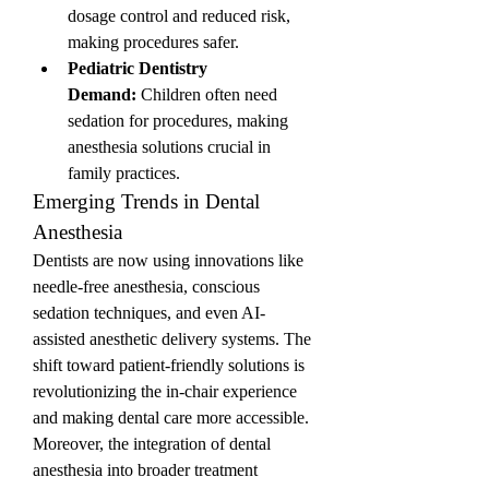
dosage control and reduced risk, 
making procedures safer.
Pediatric Dentistry 
Demand:
 Children often need 
sedation for procedures, making 
anesthesia solutions crucial in 
family practices.
Emerging Trends in Dental 
Anesthesia
Dentists are now using innovations like 
needle-free anesthesia, conscious 
sedation techniques, and even AI-
assisted anesthetic delivery systems. The 
shift toward patient-friendly solutions is 
revolutionizing the in-chair experience 
and making dental care more accessible.
Moreover, the integration of dental 
anesthesia into broader treatment 