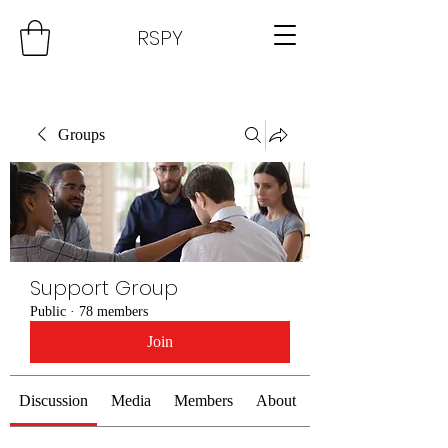
RSPY
Groups
Support Group
Public
·
78 members
Join
Discussion
Media
Members
About