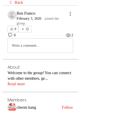
Back
Ben Franco
February 3, 2026
·
joined the
group.
0
0
2
Write a comment...
About
Welcome to the group! You can connect
with other members, ge
...
Read more
Members
cheoni kang
Follow