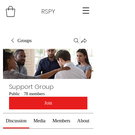
RSPY
Groups
Support Group
Public
·
78 members
Join
Discussion
Media
Members
About