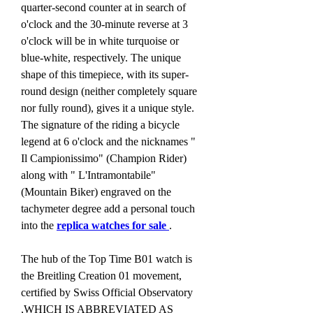
quarter-second counter at in search of 
o'clock and the 30-minute reverse at 3 
o'clock will be in white turquoise or 
blue-white, respectively. The unique 
shape of this timepiece, with its super-
round design (neither completely square 
nor fully round), gives it a unique style. 
The signature of the riding a bicycle 
legend at 6 o'clock and the nicknames " 
Il Campionissimo" (Champion Rider) 
along with " L'Intramontabile" 
(Mountain Biker) engraved on the 
tachymeter degree add a personal touch 
into the 
replica watches for sale 
.
The hub of the Top Time B01 watch is 
the Breitling Creation 01 movement, 
certified by Swiss Official Observatory 
,WHICH IS ABBREVIATED AS 