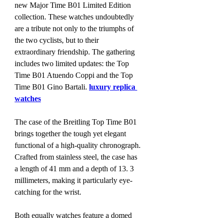
new Major Time B01 Limited Edition 
collection. These watches undoubtedly 
are a tribute not only to the triumphs of 
the two cyclists, but to their 
extraordinary friendship. The gathering 
includes two limited updates: the Top 
Time B01 Atuendo Coppi and the Top 
Time B01 Gino Bartali. 
luxury replica 
watches
The case of the Breitling Top Time B01 
brings together the tough yet elegant 
functional of a high-quality chronograph. 
Crafted from stainless steel, the case has 
a length of 41 mm and a depth of 13. 3 
millimeters, making it particularly eye-
catching for the wrist.
Both equally watches feature a domed 