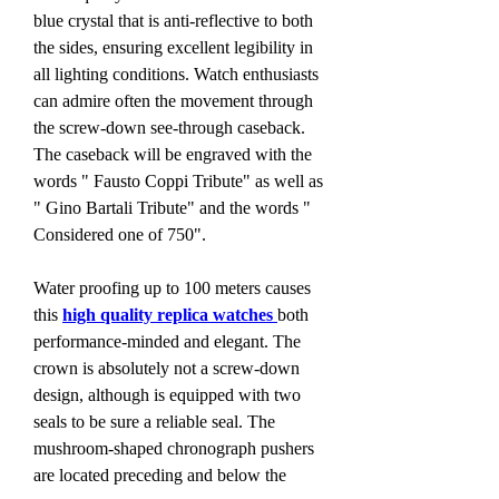
blue crystal that is anti-reflective to both 
the sides, ensuring excellent legibility in 
all lighting conditions. Watch enthusiasts 
can admire often the movement through 
the screw-down see-through caseback. 
The caseback will be engraved with the 
words " Fausto Coppi Tribute" as well as 
" Gino Bartali Tribute" and the words " 
Considered one of 750".
Water proofing up to 100 meters causes 
this 
high quality replica watches 
both 
performance-minded and elegant. The 
crown is absolutely not a screw-down 
design, although is equipped with two 
seals to be sure a reliable seal. The 
mushroom-shaped chronograph pushers 
are located preceding and below the 