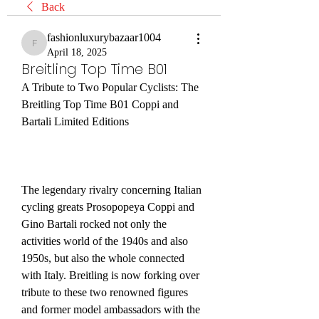
Back
fashionluxurybazaar1004
fashionluxurybazaar1004
April 18, 2025
Breitling Top Time B01
A Tribute to Two Popular Cyclists: The 
Breitling Top Time B01 Coppi and 
Bartali Limited Editions
The legendary rivalry concerning Italian 
cycling greats Prosopopeya Coppi and 
Gino Bartali rocked not only the 
activities world of the 1940s and also 
1950s, but also the whole connected 
with Italy. Breitling is now forking over 
tribute to these two renowned figures 
and former model ambassadors with the 