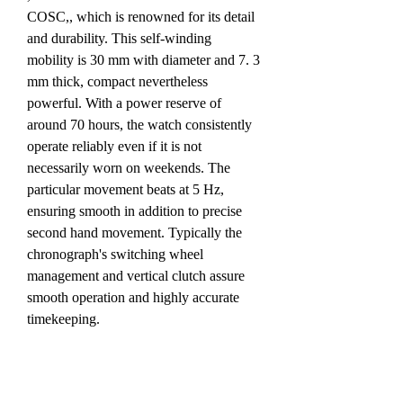
COSC,, which is renowned for its detail 
and durability. This self-winding 
mobility is 30 mm with diameter and 7. 3 
mm thick, compact nevertheless 
powerful. With a power reserve of 
around 70 hours, the watch consistently 
operate reliably even if it is not 
necessarily worn on weekends. The 
particular movement beats at 5 Hz, 
ensuring smooth in addition to precise 
second hand movement. Typically the 
chronograph's switching wheel 
management and vertical clutch assure 
smooth operation and highly accurate 
timekeeping.
Equally watches are available with a 
pierced calfskin strap or a metal mesh 