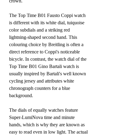
crown.
The Top Time B01 Fausto Coppi watch 
is different with its white dial, tuiquoise 
color subdials and a striking red 
lightning-shaped second hand. This 
colouring choice by Breitling is often a 
direct reference to Coppi's noticeable 
bicycle. In contrast, the watch dial of the 
Top Time B01 Gino Bartali watch is 
usually inspired by Bartali's well known 
cycling jersey and attributes white 
chronograph counters for a blue 
background.
The dials of equally watches feature 
Super-LumiNova time and minute 
hands, which is why they are known as 
easy to read even in low light. The actual 