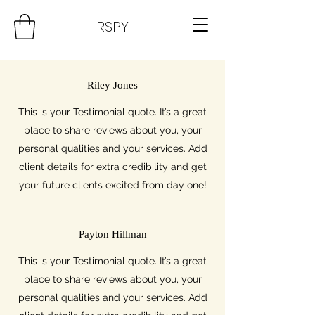
RSPY
Riley Jones
This is your Testimonial quote. It’s a great
place to share reviews about you, your
personal qualities and your services. Add
client details for extra credibility and get
your future clients excited from day one!
Payton Hillman
This is your Testimonial quote. It’s a great
place to share reviews about you, your
personal qualities and your services. Add