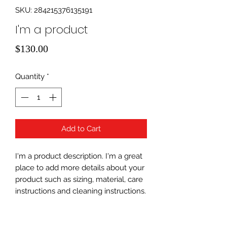
SKU: 284215376135191
I'm a product
Price
$130.00
Quantity
*
Add to Cart
I'm a product description. I'm a great 
place to add more details about your 
product such as sizing, material, care 
instructions and cleaning instructions.
PRODUCT INFO