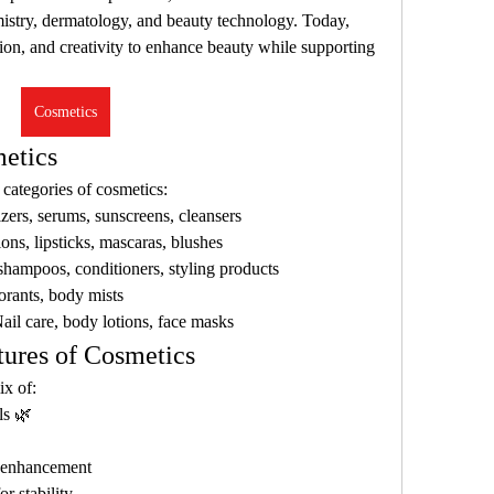
stry, dermatology, and beauty technology. Today, 
on, and creativity to enhance beauty while supporting 
Cosmetics
etics
ategories of cosmetics:
izers, serums, sunscreens, cleansers
ons, lipsticks, mascaras, blushes
 shampoos, conditioners, styling products
orants, body mists
Nail care, body lotions, face masks
tures of Cosmetics
ix of:
ls 🌿
r enhancement
r stability