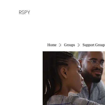
RSPY
Home
Groups
Support Group