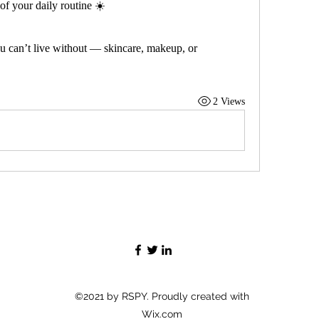
of your daily routine ☀️
u can’t live without — skincare, makeup, or 
2 Views
©2021 by RSPY. Proudly created with
Wix.com