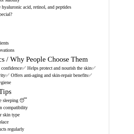
 hyaluronic acid, retinol, and peptides
ecial?
ients
ovations
ics / Why People Choose Them
confidence✅ Helps protect and nourish the skin✅ 
vity✅ Offers anti-aging and skin-repair benefits✅ 
ygiene
Tips
e sleeping 😴
n compatibility
r skin type
place
cts regularly