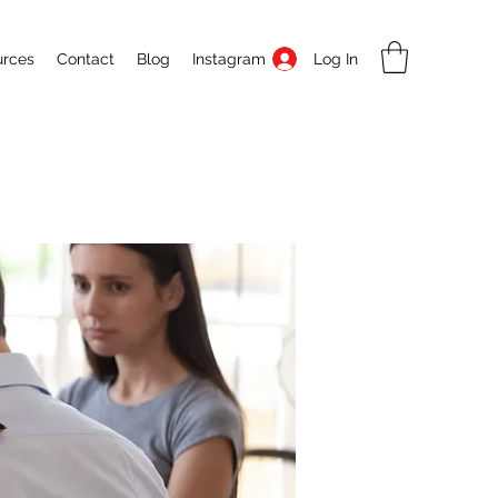
Log In
urces
Contact
Blog
Instagram