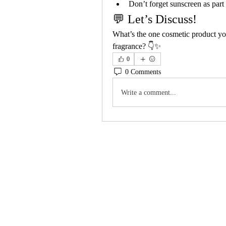
Don’t forget sunscreen as part 
💬 Let’s Discuss!
What’s the one cosmetic product yo
fragrance? 👇✨
0
0 Comments
Write a comment...