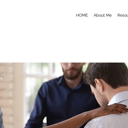
HOME
About Me
Reso