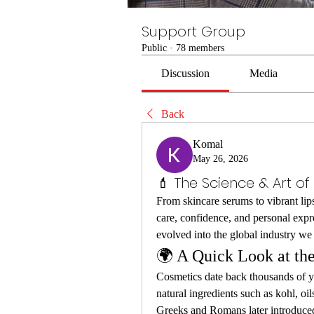
Support Group
Public
·
78 members
Discussion
Media
Back
Komal
May 26, 2026
💄 The Science & Art o
From skincare serums to vibrant lips
care, confidence, and personal exp
evolved into the global industry 
🌍 A Quick Look at the
Cosmetics date back thousands of yea
natural ingredients such as kohl, oils
Greeks and Romans later introduce