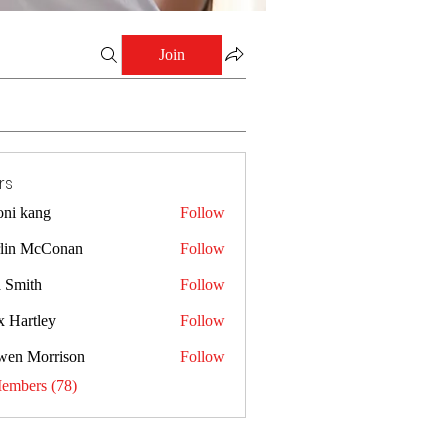
Join
rs
oni kang
Follow
lin McConan
Follow
a Smith
Follow
x Hartley
Follow
wen Morrison
Follow
Members (78)