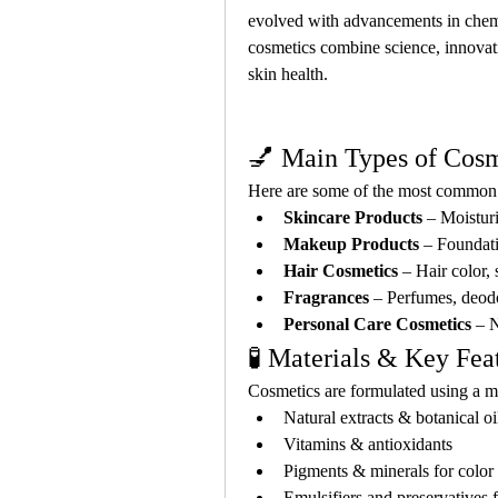
evolved with advancements in chemi
cosmetics combine science, innovati
skin health.
💅 Main Types of Cosm
Here are some of the most common c
Skincare Products
 – Moistur
Makeup Products
 – Foundati
Hair Cosmetics
 – Hair color,
Fragrances
 – Perfumes, deod
Personal Care Cosmetics
 – 
🧪 Materials & Key Fea
Cosmetics are formulated using a m
Natural extracts & botanical oi
Vitamins & antioxidants
Pigments & minerals for colo
Emulsifiers and preservatives fo