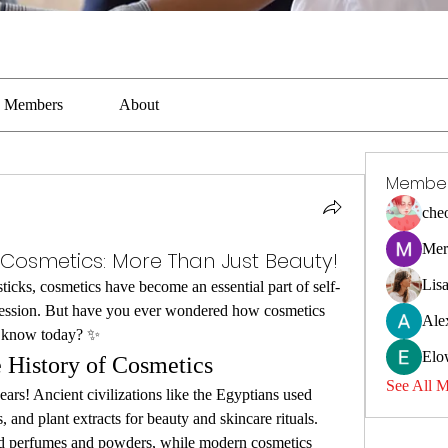
Members
About
Membe
che
Mer
f Cosmetics: More Than Just Beauty!
Lis
ticks, cosmetics have become an essential part of self-
ression. But have you ever wondered how cosmetics 
Ale
we know today? ✨
Elo
 History of Cosmetics
See All 
rs! Ancient civilizations like the Egyptians used 
, and plant extracts for beauty and skincare rituals. 
d perfumes and powders, while modern cosmetics 