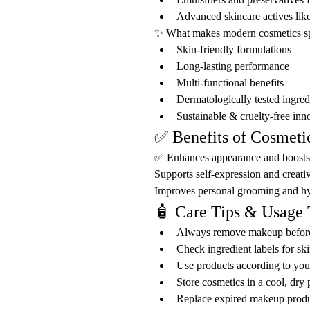
Advanced skincare actives like
✨ What makes modern cosmetics sp
Skin-friendly formulations
Long-lasting performance
Multi-functional benefits
Dermatologically tested ingred
Sustainable & cruelty-free inn
✅ Benefits of Cosmet
✅ Enhances appearance and boosts 
Supports self-expression and creati
Improves personal grooming and h
🧴 Care Tips & Usage 
Always remove makeup befor
Check ingredient labels for ski
Use products according to you
Store cosmetics in a cool, dry 
Replace expired makeup produ