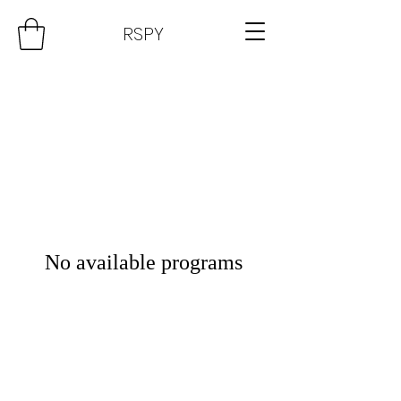
RSPY
No available programs